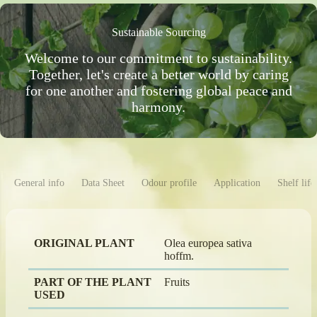
Sustainable Sourcing
Welcome to our commitment to sustainability.
Together, let's create a better world by caring
for one another and fostering global peace and
harmony.
General info
Data Sheet
Odour profile
Application
Shelf life
ORIGINAL PLANT
Olea europea sativa
hoffm.
PART OF THE PLANT
Fruits
USED