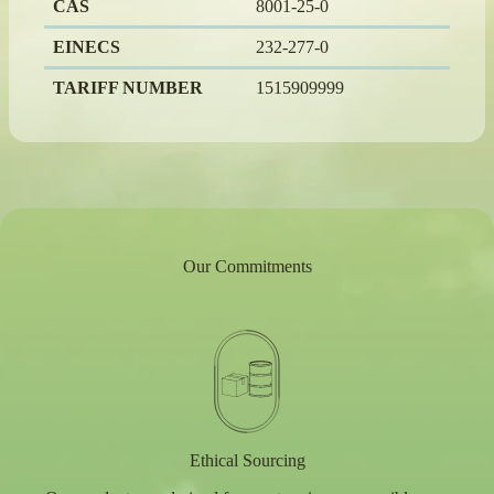
CAS
8001-25-0
EINECS
232-277-0
TARIFF NUMBER
1515909999
Our Commitments
Ethical Sourcing