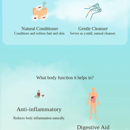
Natural Conditioner
Gentle Cleanser
Conditions and softens hair and skin.
Serves as a mild, natural cleanser.
What body function it helps in?
Anti-inflammatory
Reduces body inflammation naturally.
Digestive Aid