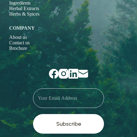
Ingredients
Herbal Extracts
Herbs & Spices
COMPANY
About us
Contact us
Brochure
Subscribe