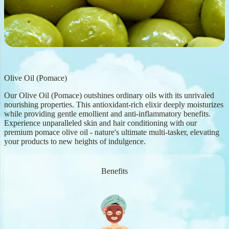
Olive Oil (Pomace)
Our Olive Oil (Pomace) outshines ordinary oils with its unrivaled
nourishing properties. This antioxidant-rich elixir deeply moisturizes
while providing gentle emollient and anti-inflammatory benefits.
Experience unparalleled skin and hair conditioning with our
premium pomace olive oil - nature's ultimate multi-tasker, elevating
your products to new heights of indulgence.
Benefits