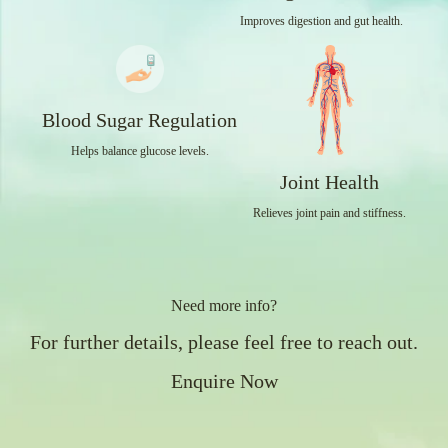
Improves digestion and gut health.
Blood Sugar Regulation
Helps balance glucose levels.
Joint Health
Relieves joint pain and stiffness.
Need more info?
For further details, please feel free to reach out.
Enquire Now