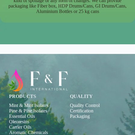
kind of spoilage or any form of changes. We can provide
packaging like Fiber box, HDP Drums/Cans, GI Drums/Cans,
Aluminium Bottles or 25 kg cans
PRODUCTS
QUALITY
Mint & Mint Isolates
Quality Control
Pine & Pine Isolates
Certification
Essential Oils
Packaging
Oleoresins
Carrier Oils
Aromatic Chemicals