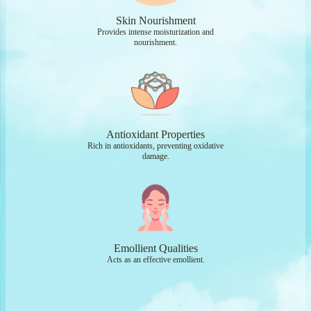
Skin Nourishment
Provides intense moisturization and
nourishment.
Antioxidant Properties
Rich in antioxidants, preventing oxidative
damage.
Emollient Qualities
Acts as an effective emollient.