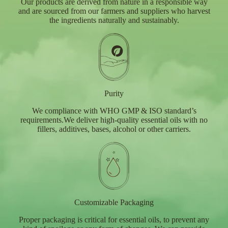
Our products are derived from nature in a responsible way
and are sourced from our farmers and suppliers who harvest
the ingredients naturally and sustainably.
Purity
We compliance with WHO GMP & ISO standard’s
requirements.We deliver high-quality essential oils with no
fillers, additives, bases, alcohol or other carriers.
Customizable Packaging
Proper packaging is critical for essential oils, to prevent any