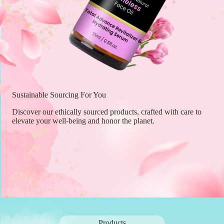
Sustainable Sourcing For You
Discover our ethically sourced products, crafted with care to
elevate your well-being and honor the planet.
Products