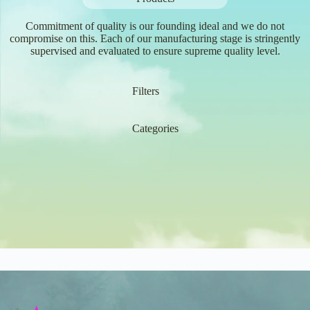
Commitment of quality is our founding ideal and we do not
compromise on this. Each of our manufacturing stage is stringently
supervised and evaluated to ensure supreme quality level.
Filters
Categories