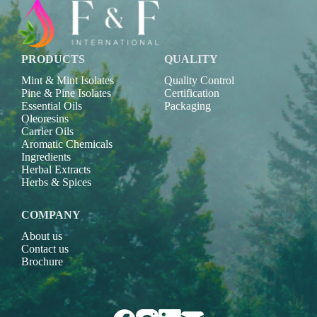
PRODUCTS
QUALITY
Mint & Mint Isolates
Quality Control
Pine & Pine Isolates
Certification
Essential Oils
Packaging
Oleoresins
Carrier Oils
Aromatic Chemicals
Ingredients
Herbal Extracts
Herbs & Spices
COMPANY
About us
Contact us
Brochure