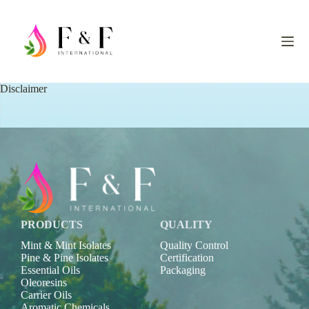
S
k
i
p
t
o
c
Disclaimer
o
n
t
e
n
t
PRODUCTS
QUALITY
Mint & Mint Isolates
Quality Control
Pine & Pine Isolates
Certification
Essential Oils
Packaging
Oleoresins
Carrier Oils
Aromatic Chemicals