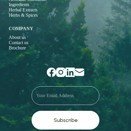
Ingredients
Herbal Extracts
Herbs & Spices
COMPANY
About us
Contact us
Brochure
Subscribe